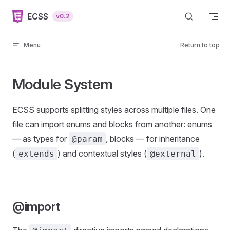
Skip to content
ECSS
v0.2
Menu
Return to top
Module System
ECSS supports splitting styles across multiple files. One
file can import enums and blocks from another: enums
— as types for
, blocks — for inheritance
@param
(
) and contextual styles (
).
extends
@external
@import