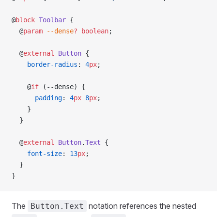
@
block
 Toolbar
 {
  @
param
 --dense
?
 boolean
;
  @
external
 Button
 {
    border-radius
: 
4
px
;
    @
if
 (--dense) {
      padding
: 
4
px
 8
px
;
    }
  }
  @
external
 Button
.
Text
 {
    font-size
: 
13
px
;
  }
}
The
notation references the nested
Button.Text