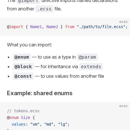
The
directive imports named declarations
@import
from another
file.
.ecss
ecss
@
import
 { 
Name1
, 
Name2
 } 
from
 "./path/to/file.ecss"
;
What you can import:
— to use as a type in
@enum
@param
— for inheritance via
@block
extends
— to use values from another file
@const
Example: shared enums
ecss
// tokens.ecss
@
enum
 Size
 {
  values
: 
"sm"
, 
"md"
, 
"lg"
;