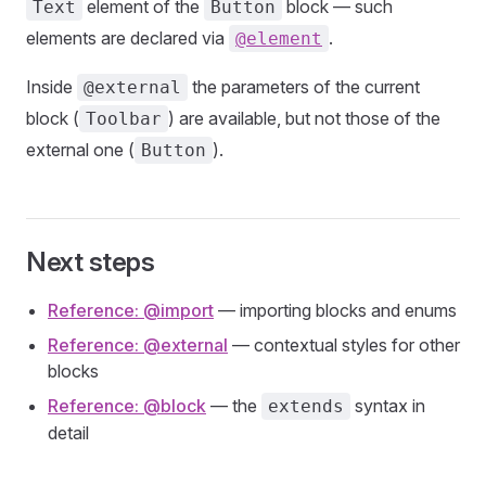
element of the
block — such
Text
Button
elements are declared via
.
@element
Inside
the parameters of the current
@external
block (
) are available, but not those of the
Toolbar
external one (
).
Button
Next steps
Reference: @import
— importing blocks and enums
Reference: @external
— contextual styles for other
blocks
Reference: @block
— the
syntax in
extends
detail