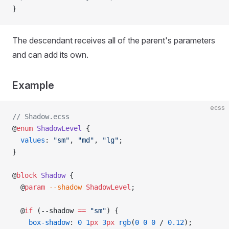
}
The descendant receives all of the parent's parameters
and can add its own.
Example
ecss
// Shadow.ecss
@
enum
 ShadowLevel
 {
  values
: 
"sm"
, 
"md"
, 
"lg"
;
}
@
block
 Shadow
 {
  @
param
 --shadow
 ShadowLevel
;
  @
if
 (--shadow 
==
 "sm"
) {
    box-shadow
: 
0
 1
px
 3
px
 rgb
(
0
 0
 0
 / 
0.12
);