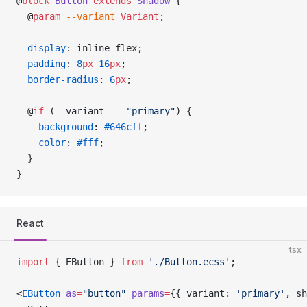
@
block
 Button
 extends
 Shadow
 {
  @
param
 --variant
 Variant
;
  display
: inline-flex;
  padding
: 
8
px
 16
px
;
  border-radius
: 
6
px
;
  @
if
 (--variant 
==
 "primary"
) {
    background
: 
#646cff
;
    color
: 
#fff
;
  }
}
React
tsx
import
 { EButton } 
from
 './Button.ecss'
;
<
EButton
 as
=
"button"
 params
=
{{ variant: 
'primary'
, sh