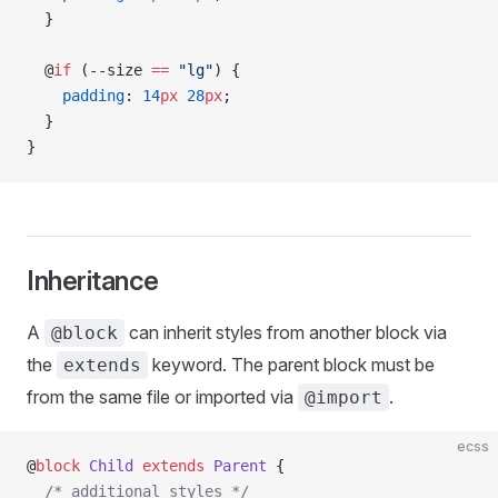
  }
  @
if
 (--size 
==
 "lg"
) {
    padding
: 
14
px
 28
px
;
  }
}
Inheritance
A
can inherit styles from another block via
@block
the
keyword. The parent block must be
extends
from the same file or imported via
.
@import
ecss
@
block
 Child
 extends
 Parent
 {
  /* additional styles */