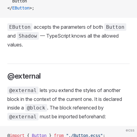
  Button
</
EButton
>;
accepts the parameters of both
EButton
Button
and
— TypeScript knows all the allowed
Shadow
values.
@external
lets you extend the styles of another
@external
block in the context of the current one. It is declared
inside a
. The block referenced by
@block
must be imported beforehand:
@external
ecss
@
import
 { 
Button
 } 
from
 "./Button.ecss"
;