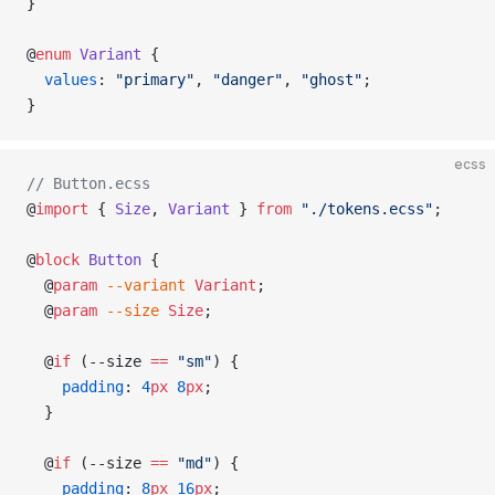
}
@
enum
 Variant
 {
  values
: 
"primary"
, 
"danger"
, 
"ghost"
;
}
ecss
// Button.ecss
@
import
 { 
Size
, 
Variant
 } 
from
 "./tokens.ecss"
;
@
block
 Button
 {
  @
param
 --variant
 Variant
;
  @
param
 --size
 Size
;
  @
if
 (--size 
==
 "sm"
) {
    padding
: 
4
px
 8
px
;
  }
  @
if
 (--size 
==
 "md"
) {
    padding
: 
8
px
 16
px
;