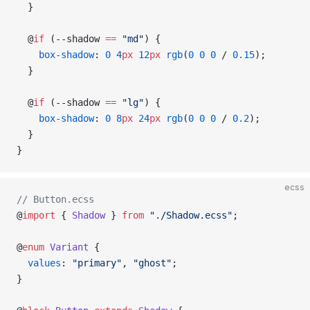
  }
  @
if
 (--shadow 
==
 "md"
) {
    box-shadow
: 
0
 4
px
 12
px
 rgb
(
0
 0
 0
 / 
0.15
);
  }
  @
if
 (--shadow 
==
 "lg"
) {
    box-shadow
: 
0
 8
px
 24
px
 rgb
(
0
 0
 0
 / 
0.2
);
  }
}
ecss
// Button.ecss
@
import
 { 
Shadow
 } 
from
 "./Shadow.ecss"
;
@
enum
 Variant
 {
  values
: 
"primary"
, 
"ghost"
;
}