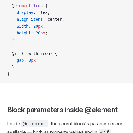
  @
element
 Icon
 {
    display
: flex;
    align-items
: center;
    width
: 
20
px
;
    height
: 
20
px
;
  }
  @
if
 (--with-icon) {
    gap
: 
8
px
;
  }
}
Block parameters inside @element
Inside
, the parent block's parameters are
@element
available — both as property values and in
@if