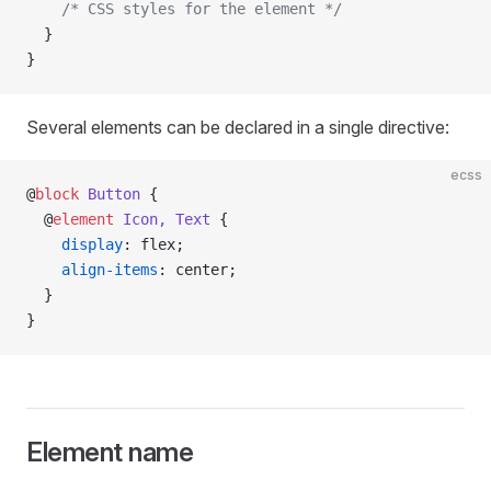
    /* CSS styles for the element */
  }
}
Several elements can be declared in a single directive:
ecss
@
block
 Button
 {
  @
element
 Icon, Text
 {
    display
: flex;
    align-items
: center;
  }
}
Element name