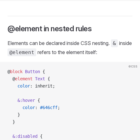
@element in nested rules
Elements can be declared inside CSS nesting.
inside
&
refers to the element itself:
@element
ecss
@
block
 Button
 {
  @
element
 Text
 {
    color
: inherit;
    &:hover
 {
      color
: 
#646cff
;
    }
  }
  &:disabled
 {