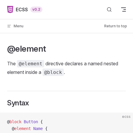
Skip to content
ECSS
v0.2
Menu
Return to top
@element
The
directive declares a named nested
@element
element inside a
.
@block
Syntax
ecss
@
block
 Button
 {
  @
element
 Name
 {