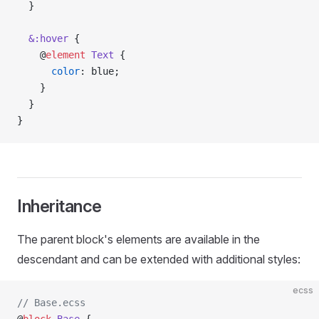
  }
  &:hover
 {
    @
element
 Text
 {
      color
: blue;
    }
  }
}
Inheritance
The parent block's elements are available in the
descendant and can be extended with additional styles:
ecss
// Base.ecss