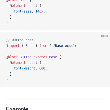
@
block
 Base
 {
  @
element
 Label
 {
    font-size
: 
14
px
;
  }
}
ecss
// Button.ecss
@
import
 { 
Base
 } 
from
 "./Base.ecss"
;
@
block
 Button
 extends
 Base
 {
  @
element
 Label
 {
    font-weight
: 
600
;
  }
}
Example