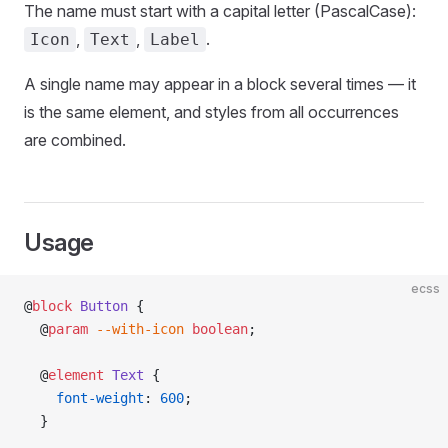
The name must start with a capital letter (PascalCase):
,
,
.
Icon
Text
Label
A single name may appear in a block several times — it
is the same element, and styles from all occurrences
are combined.
Usage
ecss
@
block
 Button
 {
  @
param
 --with-icon
 boolean
;
  @
element
 Text
 {
    font-weight
: 
600
;
  }