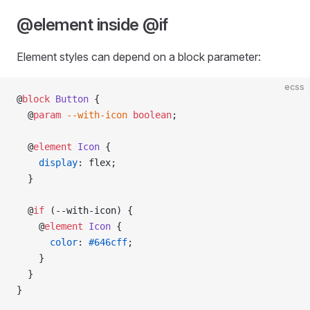
@element inside @if
Element styles can depend on a block parameter:
ecss
@
block
 Button
 {
  @
param
 --with-icon
 boolean
;
  @
element
 Icon
 {
    display
: flex;
  }
  @
if
 (--with-icon) {
    @
element
 Icon
 {
      color
: 
#646cff
;
    }
  }
}