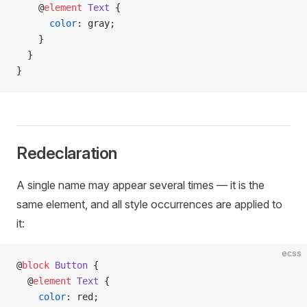
    @
element
 Text
 {
      color
: gray;
    }
  }
}
Redeclaration
A single name may appear several times — it is the
same element, and all style occurrences are applied to
it:
ecss
@
block
 Button
 {
  @
element
 Text
 {
    color
: red;