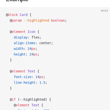
ecss
@
block
 Card
 {
  @
param
 --highlighted
 boolean
;
  @
element
 Icon
 {
    display
: flex;
    align-items
: center;
    width
: 
24
px
;
    height
: 
24
px
;
  }
  @
element
 Text
 {
    font-size
: 
14
px
;
    line-height
: 
1.5
;
  }
  @
if
 (--highlighted) {
    @
element
 Text
 {