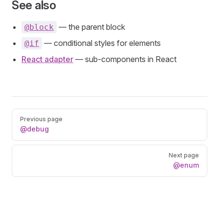
See also
— the parent block
@block
— conditional styles for elements
@if
React adapter
— sub-components in React
Pager
Previous page
@debug
Next page
@enum