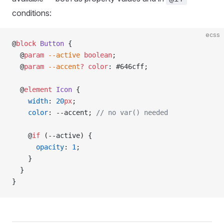
conditions:
ecss
@
block
 Button
 {
  @
param
 --active
 boolean
;
  @
param
 --accent
?
 color
: #646cff;
  @
element
 Icon
 {
    width
: 
20
px
;
    color
: --accent; 
// no var() needed
    @
if
 (--active) {
      opacity
: 
1
;
    }
  }
}