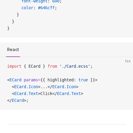
      font-weight
: 
600
;
      color
: 
#646cff
;
    }
  }
}
React
tsx
import
 { ECard } 
from
 './Card.ecss'
;
<
ECard
 params
=
{{ highlighted: 
true
 }}>
  <
ECard.Icon
>...</
ECard.Icon
>
  <
ECard.Text
>Click</
ECard.Text
>
</
ECard
>;