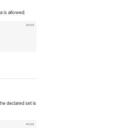
a is allowed:
ecss
.
the declared set is
ecss