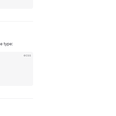
e type:
ecss