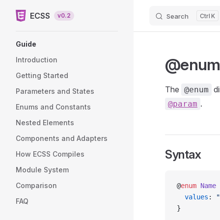
ECSS
v0.2
Search
K
Skip to content
Sidebar Navigation
Guide
@enu
Introduction
Getting Started
The
di
@enum
Parameters and States
.
@param
Enums and Constants
Nested Elements
Components and Adapters
Syntax
How ECSS Compiles
Module System
Comparison
@
enum
 Name
 
  values
: 
"
FAQ
}