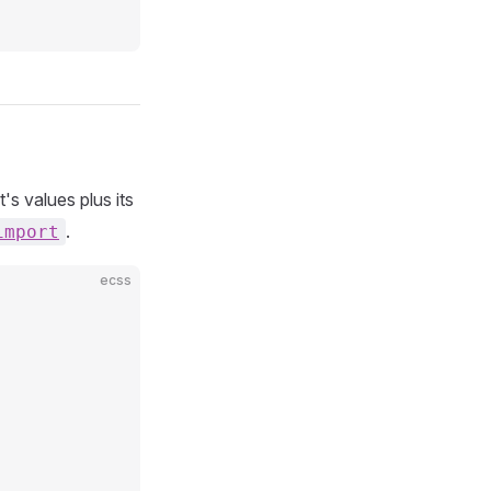
's values plus its
.
import
ecss