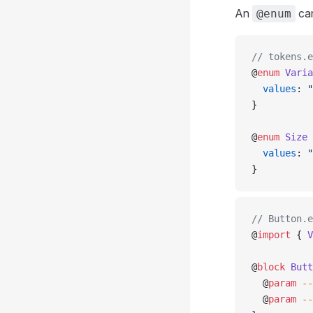
An
can
@enum
// tokens.e
@
enum
 Varia
  values
: 
"
}
@
enum
 Size
 
  values
: 
"
}
// Button.e
@
import
 { 
V
@
block
 Butt
  @
param
 --
  @
param
 --