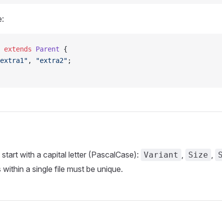
e:
 extends
 Parent
 {
extra1"
, 
"extra2"
;
tart with a capital letter (PascalCase):
,
,
Variant
Size
ithin a single file must be unique.