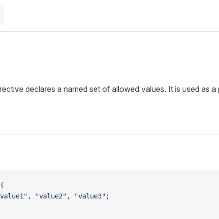
m
rective declares a named set of allowed values. It is used as a
{
value1"
, 
"value2"
, 
"value3"
;