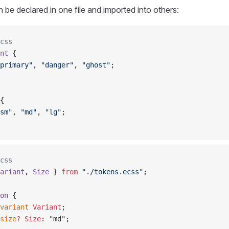
 be declared in one file and imported into others:
css
nt
 {
primary"
, 
"danger"
, 
"ghost"
;
{
sm"
, 
"md"
, 
"lg"
;
css
ariant
, 
Size
 } 
from
 "./tokens.ecss"
;
on
 {
variant
 Variant
;
size
?
 Size
: "md";