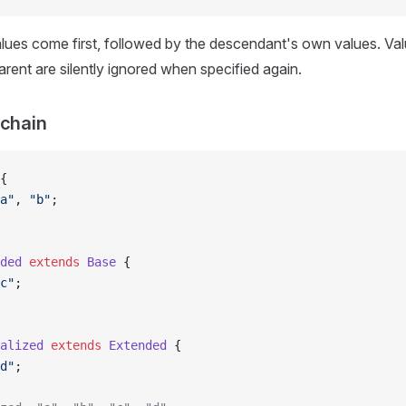
lues come first, followed by the descendant's own values. Val
arent are silently ignored when specified again.
 chain
{
a"
, 
"b"
;
ded
 extends
 Base
 {
c"
;
alized
 extends
 Extended
 {
d"
;