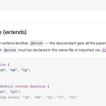
e (extends)
 extend another
— the descendant gets all the parent
@enum
nt
must be declared in the same file or imported via
@enum
@
ize
 {
sm"
, 
"md"
, 
"lg"
;
dedSize
 extends
 BaseSize
 {
xl"
, 
"2xl"
;
ing values: "sm", "md", "lg", "xl", "2xl"