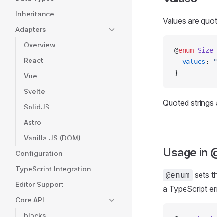
Inheritance
Values are quot
Adapters
Overview
@
enum
 Size
 
React
  values
: 
"
}
Vue
Svelte
Quoted strings 
SolidJS
Astro
Vanilla JS (DOM)
Usage in
Configuration
TypeScript Integration
sets t
@enum
Editor Support
a TypeScript er
Core API
blocks