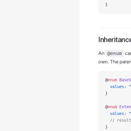
}
Inheritanc
An
can
@enum
own. The pare
@
enum
 BaseS
  values
: 
"
}
@
enum
 Exten
  values
: 
"
  // result
}