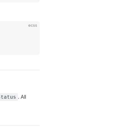
ecss
. All
Status