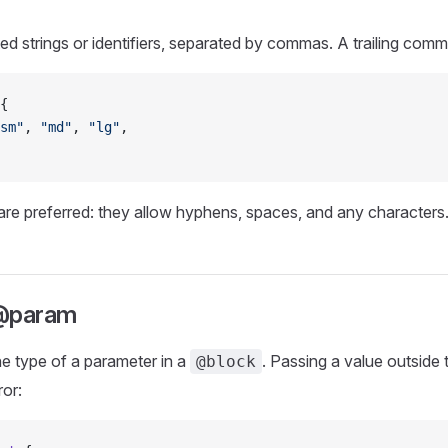
ed strings or identifiers, separated by commas. A trailing comm
{
sm"
, 
"md"
, 
"lg"
,
are preferred: they allow hyphens, spaces, and any characters
 @param
he type of a parameter in a
. Passing a value outside 
@block
ror: