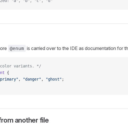
zed: "a", "b", "c", "d"
fore
is carried over to the IDE as documentation for th
@enum
color variants. */
nt
 {
primary"
, 
"danger"
, 
"ghost"
;
from another file