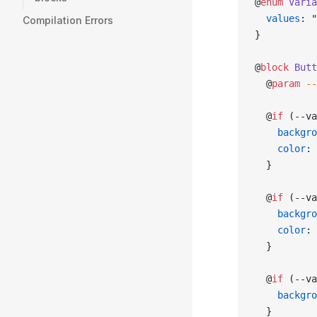
@
enum
 Varia
  values
: 
"
Compilation Errors
}
@
block
 Butt
  @
param
 --
  @
if
 (--va
    backgro
    color
: 
  }
  @
if
 (--va
    backgro
    color
: 
  }
  @
if
 (--va
    backgro
  }