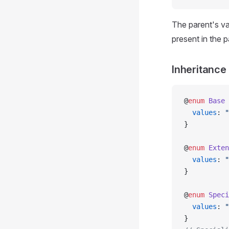
The parent's va
present in the p
Inheritance
@
enum
 Base
 
  values
: 
"
}
@
enum
 Exten
  values
: 
"
}
@
enum
 Speci
  values
: 
"
}