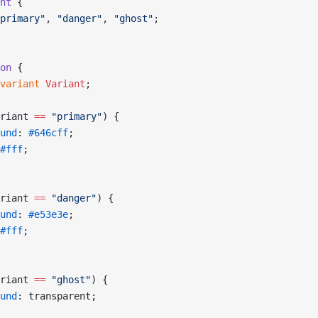
nt
 {
primary"
, 
"danger"
, 
"ghost"
;
on
 {
variant
 Variant
;
riant 
==
 "primary"
) {
und
: 
#646cff
;
#fff
;
riant 
==
 "danger"
) {
und
: 
#e53e3e
;
#fff
;
riant 
==
 "ghost"
) {
und
: transparent;