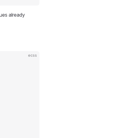
ues already
ecss