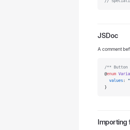
// Speciali
JSDoc
A comment be
/** Button 
@
enum
 Varia
  values
: 
"
}
Importing 