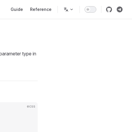
Main Navigation
Guide
Reference
 parameter type in
ecss