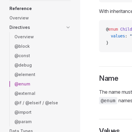
Reference
With inheritanc
Overview
Directives
@
enum
 Child
  values
: 
"
Overview
}
@block
@const
@debug
@element
Name
@enum
The name must s
@external
names w
@enum
@if / @elseif / @else
@import
@param
Values
Data Types