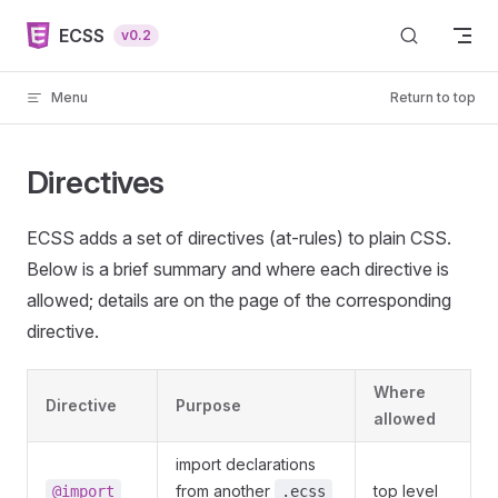
Skip to content
ECSS
v0.2
Menu
Return to top
Directives
ECSS adds a set of directives (at-rules) to plain CSS.
Below is a brief summary and where each directive is
allowed; details are on the page of the corresponding
directive.
Where
Directive
Purpose
allowed
import declarations
from another
top level
@import
.ecss