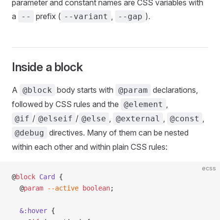
parameter and constant names are CSS variables with
a
prefix (
,
).
--
--variant
--gap
Inside a block
A
body starts with
declarations,
@block
@param
followed by CSS rules and the
,
@element
/
/
,
,
,
@if
@elseif
@else
@external
@const
directives. Many of them can be nested
@debug
within each other and within plain CSS rules:
ecss
@
block
 Card
 {
  @
param
 --active
 boolean
;
  &:hover
 {