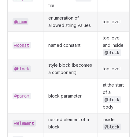
file
enumeration of
top level
@enum
allowed string values
top level
named constant
and inside
@const
@block
style block (becomes
top level
@block
a component)
at the start
of a
block parameter
@param
@block
body
nested element of a
inside
@element
block
@block