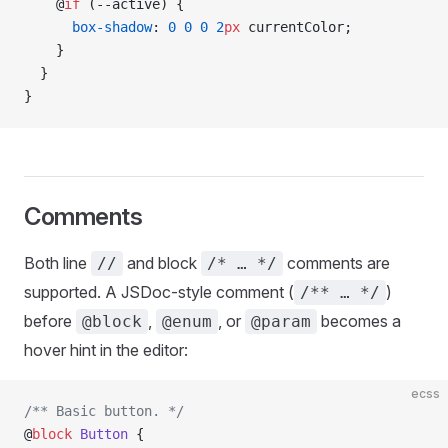
    @
if
 (--active) {
      box-shadow
: 
0
 0
 0
 2
px
 currentColor;
    }
  }
}
Comments
Both line
and block
comments are
//
/* … */
supported. A JSDoc-style comment (
)
/** … */
before
,
, or
becomes a
@block
@enum
@param
hover hint in the editor:
ecss
/** Basic button. */
@
block
 Button
 {