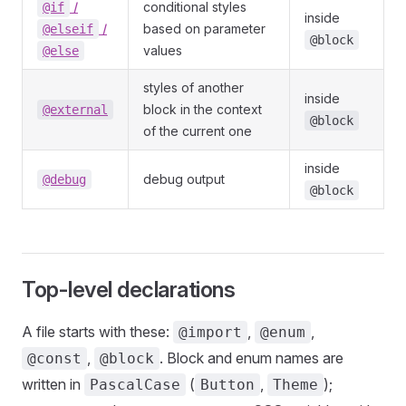
/
conditional styles
@if
inside
/
based on parameter
@elseif
@block
values
@else
styles of another
inside
block in the context
@external
@block
of the current one
inside
debug output
@debug
@block
Top-level declarations
A file starts with these:
,
,
@import
@enum
,
. Block and enum names are
@const
@block
written in
(
,
);
PascalCase
Button
Theme