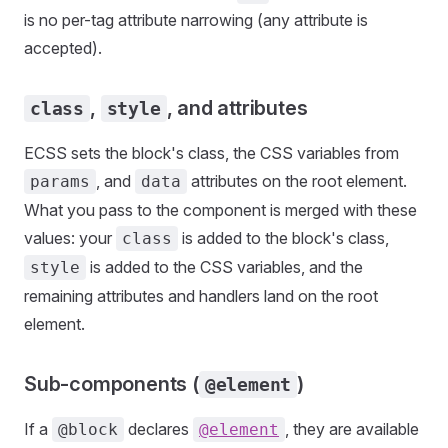
is no per-tag attribute narrowing (any attribute is
accepted).
,
, and attributes
class
style
ECSS sets the block's class, the CSS variables from
, and
attributes on the root element.
params
data
What you pass to the component is merged with these
values: your
is added to the block's class,
class
is added to the CSS variables, and the
style
remaining attributes and handlers land on the root
element.
Sub-components (
)
@element
If a
declares
, they are available
@block
@element