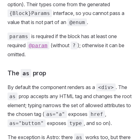
option). Their types come from the generated
interface, so you cannot pass a
{Block}Params
value that is not part of an
.
@enum
is required if the block has at least one
params
required
(without
); otherwise it can be
@param
?
omitted.
The
prop
as
By default the component renders as a
. The
<div>
prop accepts any HTML tag and changes the root
as
element; typing narrows the set of allowed attributes to
the chosen tag (
exposes
,
as="a"
href
exposes
, and so on).
as="button"
type
The exception is Astro: there
works too, but there
as