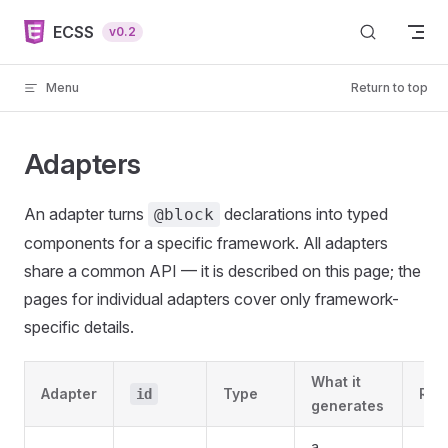
Skip to content
ECSS
v0.2
Menu
Return to top
Adapters
An adapter turns
declarations into typed
@block
components for a specific framework. All adapters
share a common API — it is described on this page; the
pages for individual adapters cover only framework-
specific details.
What it
Adapter
Type
Req
id
generates
a