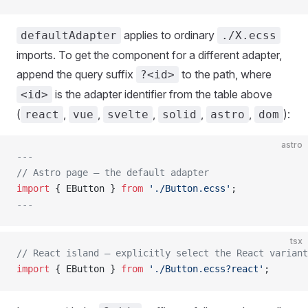
applies to ordinary
defaultAdapter
./X.ecss
imports. To get the component for a different adapter,
append the query suffix
to the path, where
?<id>
is the adapter identifier from the table above
<id>
(
,
,
,
,
,
):
react
vue
svelte
solid
astro
dom
astro
---
// Astro page — the default adapter
import
 { EButton } 
from
 './Button.ecss'
;
---
tsx
// React island — explicitly select the React variant
import
 { EButton } 
from
 './Button.ecss?react'
;