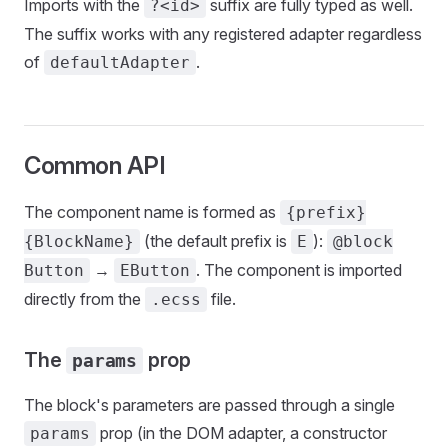
Imports with the
suffix are fully typed as well.
?<id>
The suffix works with any registered adapter regardless
of
.
defaultAdapter
Common API
The component name is formed as
{prefix}
(the default prefix is
):
{BlockName}
E
@block
→
. The component is imported
Button
EButton
directly from the
file.
.ecss
The
prop
params
The block's parameters are passed through a single
prop (in the DOM adapter, a constructor
params