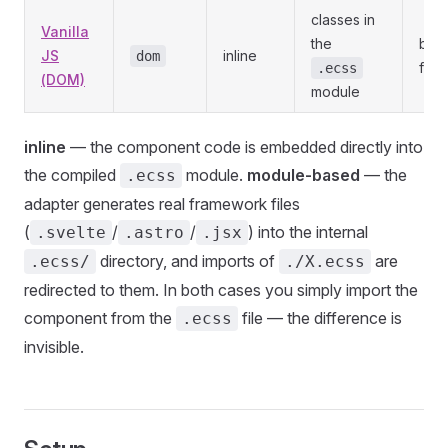
classes in
Vanilla
the
bro
JS
inline
dom
fra
.ecss
(DOM)
module
inline
— the component code is embedded directly into
the compiled
module.
module-based
— the
.ecss
adapter generates real framework files
(
/
/
) into the internal
.svelte
.astro
.jsx
directory, and imports of
are
.ecss/
./X.ecss
redirected to them. In both cases you simply import the
component from the
file — the difference is
.ecss
invisible.