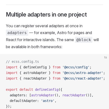
Multiple adapters in one project
You can register several adapters at once in
— for example, Astro for pages and
adapters
React for interactive islands. The same
will
@block
be available in both frameworks:
ts
// ecss.config.ts
import
 { defineConfig } 
from
 '@ecss/config'
;
import
 { astroAdapter } 
from
 '@ecss/astro-adapter'
;
import
 { reactAdapter } 
from
 '@ecss/react-adapter'
;
export
 default
 defineConfig
({
  adapters: [
astroAdapter
(), 
reactAdapter
()],
  defaultAdapter: 
'astro'
,
});