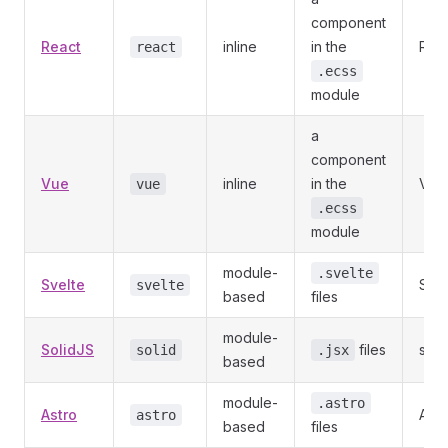
component
React
inline
in the
Reac
react
.ecss
module
a
component
Vue
inline
in the
Vue
vue
.ecss
module
module-
.svelte
Svelte
Svel
svelte
based
files
module-
SolidJS
files
soli
solid
.jsx
based
module-
.astro
Astro
Astr
astro
based
files