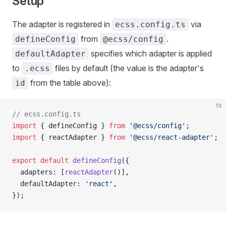
Setup
The adapter is registered in
via
ecss.config.ts
from
.
defineConfig
@ecss/config
specifies which adapter is applied
defaultAdapter
to
files by default (the value is the adapter's
.ecss
from the table above):
id
ts
// ecss.config.ts
import
 { defineConfig } 
from
 '@ecss/config'
;
import
 { reactAdapter } 
from
 '@ecss/react-adapter'
;
export
 default
 defineConfig
({
  adapters: [
reactAdapter
()],
  defaultAdapter: 
'react'
,
});