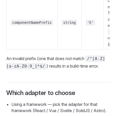
Com
name
The f
char
componentNamePrefix
string
'E'
must
[A-
rest
zA-Z
An invalid prefix (one that does not match
/^[A-Z]
) results in a build-time error.
[a-zA-Z0-9_]*$/
Which adapter to choose
Using a framework — pick the adapter for that
framework (React / Vue / Svelte / SolidJS / Astro).