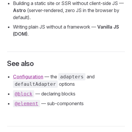
Building a static site or SSR without client-side JS —
Astro
(server-rendered, zero JS in the browser by
default).
Writing plain JS without a framework —
Vanilla JS
(DOM)
.
See also
Configuration
— the
and
adapters
options
defaultAdapter
— declaring blocks
@block
— sub-components
@element