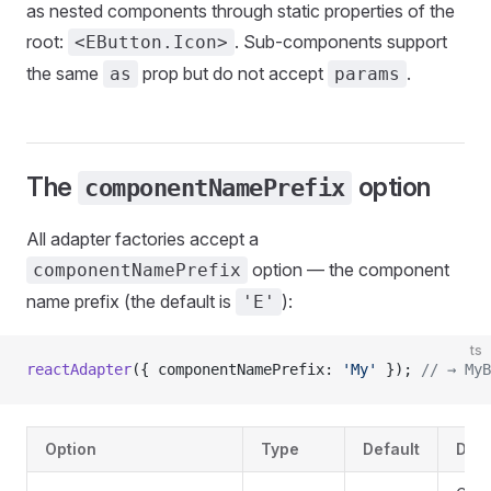
as nested components through static properties of the
root:
. Sub-components support
<EButton.Icon>
the same
prop but do not accept
.
as
params
The
option
componentNamePrefix
All adapter factories accept a
option — the component
componentNamePrefix
name prefix (the default is
):
'E'
ts
reactAdapter
({ componentNamePrefix: 
'My'
 }); 
// → MyB
Option
Type
Default
Desc