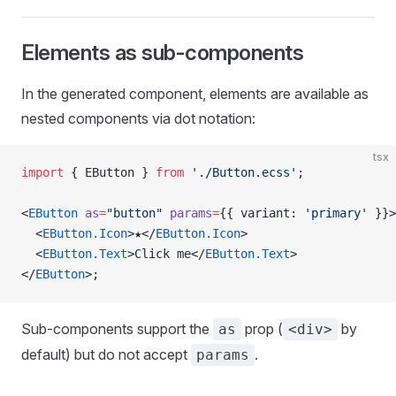
Elements as sub-components
In the generated component, elements are available as
nested components via dot notation:
tsx
import
 { EButton } 
from
 './Button.ecss'
;
<
EButton
 as
=
"button"
 params
=
{{ variant: 
'primary'
 }}>
  <
EButton.Icon
>★</
EButton.Icon
>
  <
EButton.Text
>Click me</
EButton.Text
>
</
EButton
>;
Sub-components support the
prop (
by
as
<div>
default) but do not accept
.
params