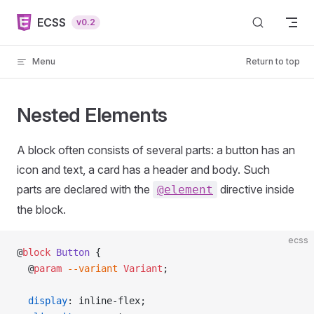
Skip to content
ECSS
v0.2
Menu
Return to top
Nested Elements
A block often consists of several parts: a button has an
icon and text, a card has a header and body. Such
parts are declared with the
directive inside
@element
the block.
ecss
@
block
 Button
 {
  @
param
 --variant
 Variant
;
  display
: inline-flex;