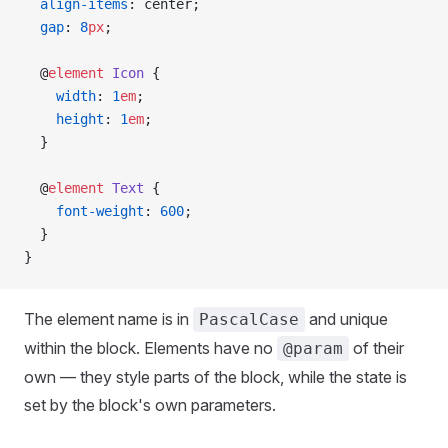
  align-items
: center;
  gap
: 
8
px
;
  @
element
 Icon
 {
    width
: 
1
em
;
    height
: 
1
em
;
  }
  @
element
 Text
 {
    font-weight
: 
600
;
  }
}
The element name is in
and unique
PascalCase
within the block. Elements have no
of their
@param
own — they style parts of the block, while the state is
set by the block's own parameters.