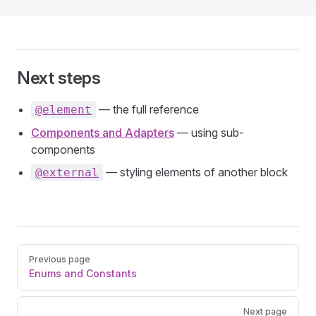
Next steps
— the full reference
@element
Components and Adapters
— using sub-
components
— styling elements of another block
@external
Pager
Previous page
Enums and Constants
Next page